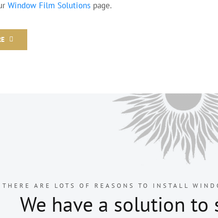
our
Window Film Solutions
page.
RE
THERE ARE LOTS OF REASONS TO INSTALL WIND
We have a solution to 