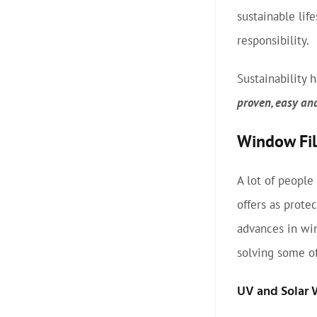
sustainable lif
responsibility.
Sustainability
proven, easy an
Window Film
A lot of people
offers as prote
advances in wi
solving some of
UV and Solar 