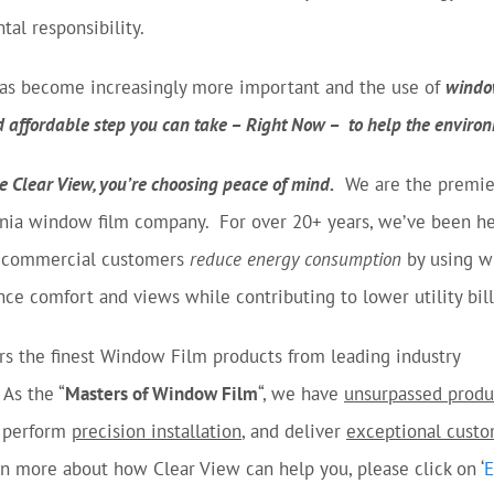
al responsibility.
 has become increasingly more important and the use of
window
d affordable step you can take – Right Now – to help the enviro
 Clear View, you’re choosing peace of mind.
We are the premie
nia window film company. For over 20+ years, we’ve been he
d commercial customers
reduce energy consumption
by using 
nce comfort and views while contributing to lower utility bill
rs the finest Window Film products from leading industry
As the “
Masters of Window Film
“, we have
unsurpassed produ
 perform
precision installation
, and deliver
exceptional cust
rn more about how Clear View can help you, please click on ‘
E