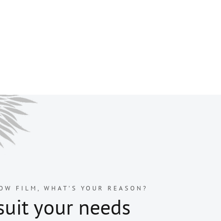
OW FILM, WHAT’S YOUR REASON?
suit your needs