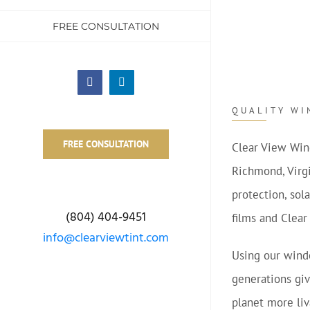
FREE CONSULTATION
Facebook
LinkedIn
QUALITY WI
FREE CONSULTATION
Clear View Win
Richmond, Virgi
protection, sol
(804) 404-9451
films and Clear
info@clearviewtint.com
Using our windo
generations giv
planet more li