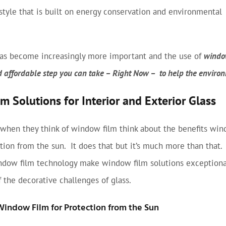
estyle that is built on energy conservation and environmental
 has become increasingly more important and the use of
window
d affordable step you can take – Right Now – to help the enviro
 Solutions for Interior and Exterior Glass
 when they think of window film think about the benefits win
ction from the sun. It does that but it’s much more than that
ndow film technology make window film solutions exceptiona
 the decorative challenges of glass.
Window Film for Protection from the Sun