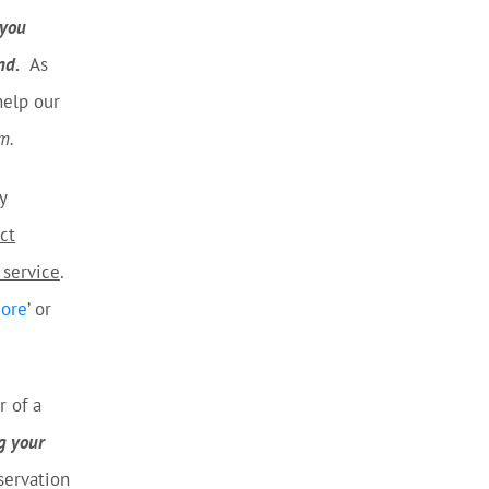
you
nd.
As
help our
m.
y
ct
 service
.
More
’ or
r of a
g your
servation