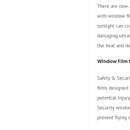
There are now a
with window fi
sunlight can cr
damaging ultrav
the heat and d
Window Film f
Safety & Securi
films designed 
potential injur
Security window
prevent flying 