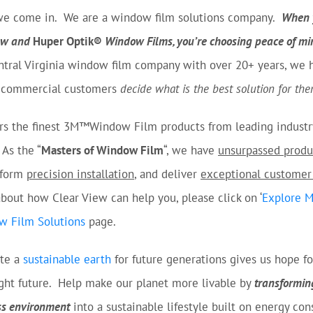
we come in. We are a window film solutions company.
When 
iew and
Huper Optik®
Window Films, you’re choosing peace of mi
ntral Virginia window film company with over 20+ years, we 
d commercial customers
decide what is the best solution for the
ers the finest 3M™Window Film products from leading industr
As the “
Masters of Window Film
“, we have
unsurpassed produ
rform
precision installation
, and deliver
exceptional customer
bout how Clear View can help you, please click on ‘
Explore 
w Film Solutions
page.
ate a
sustainable earth
for future generations gives us hope fo
ight future. Help make our planet more livable by
transformin
ss environment
into a sustainable lifestyle built on energy con