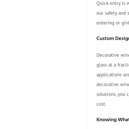
Quick entry is 
our safety and 
entering or giv
Custom Desig
Decorative wind
glass at a frac
applications ar
decorative wind
solutions, you 
cost.
Knowing What 