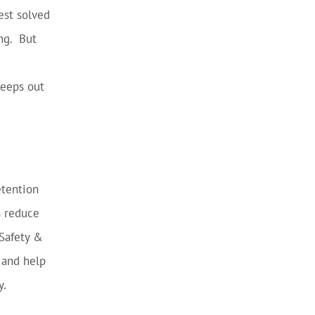
est solved
ng. But
keeps out
etention
s reduce
 Safety &
 and help
y.