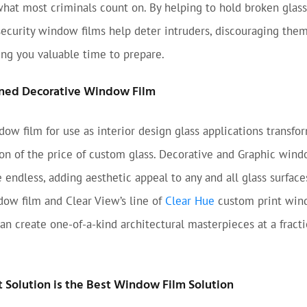
what most criminals count on. By helping to hold broken glass
security window films help deter intruders, discouraging the
ing you valuable time to prepare.
ned Decorative Window Film
ow film for use as interior design glass applications transfo
tion of the price of custom glass. Decorative and Graphic wind
e endless, adding aesthetic appeal to any and all glass surfac
ow film and Clear View’s line of
Clear Hue
custom print win
can create one-of-a-kind architectural masterpieces at a fracti
Solution is the Best Window Film Solution