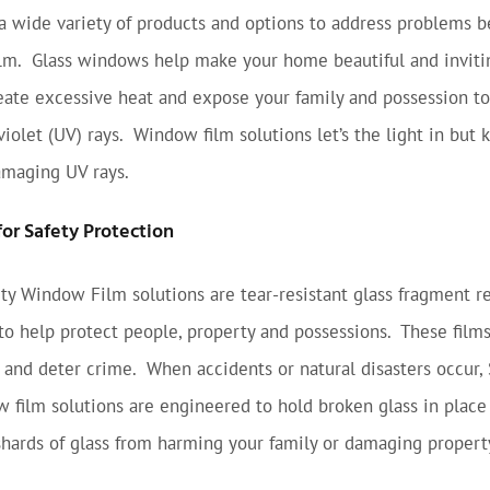
 wide variety of products and options to address problems b
lm. Glass windows help make your home beautiful and inviti
eate excessive heat and expose your family and possession to
iolet (UV) rays. Window film solutions let’s the light in but 
amaging UV rays.
or Safety Protection
ty Window Film solutions are tear-resistant glass fragment r
to help protect people, property and possessions. These film
y and deter crime. When accidents or natural disasters occur,
 film solutions are engineered to hold broken glass in place
shards of glass from harming your family or damaging propert