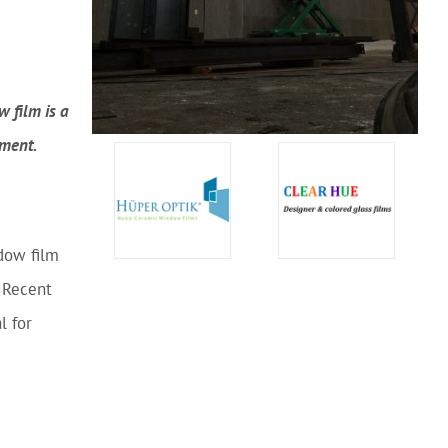
 film is a
nment.
dow film
. Recent
l for