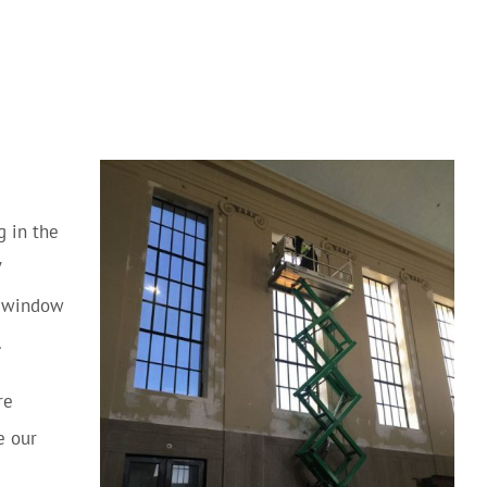
g in the
V
y window
.
re
e our