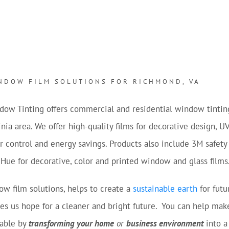
NDOW FILM SOLUTIONS FOR RICHMOND, VA
dow Tinting offers commercial and residential window tintin
nia area. We offer high-quality films for decorative design, U
ar control and energy savings. Products also include 3M safet
 Hue for decorative, color and printed window and glass films
w film solutions, helps to create a
sustainable earth
for futu
es us hope for a cleaner and bright future. You can help mak
vable by
transforming your home
or
business environment
into a