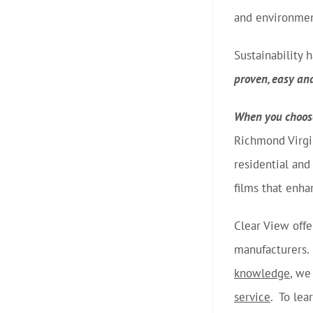
and environment
Sustainability
proven, easy an
When you choose
Richmond Virgi
residential an
films that enha
Clear View offe
manufacturers. 
knowledge
, we
service
. To lea