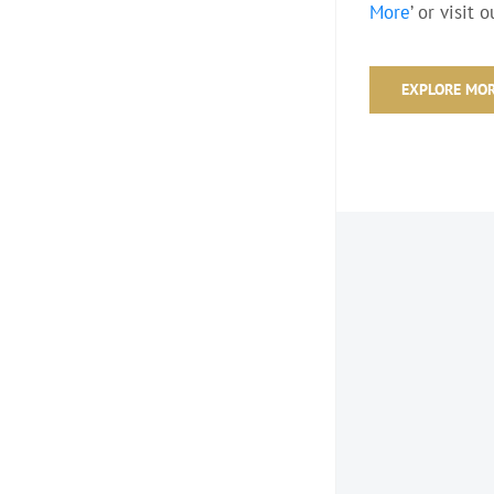
More
’ or visit 
EXPLORE MO