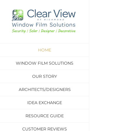
Skip
to
content
HOME
WINDOW FILM SOLUTIONS
OUR STORY
ARCHITECTS/DESIGNERS
IDEA EXCHANGE
RESOURCE GUIDE
CUSTOMER REVIEWS