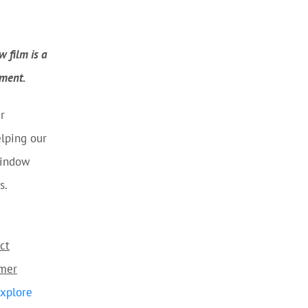
 film is a
nment.
r
lping our
window
s.
ct
omer
xplore