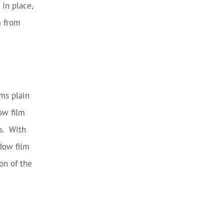
 in place,
m from
rms plain
ow film
es. With
dow film
on of the