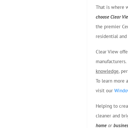
That is where 
choose Clear V
the premier Ce
residential an
Clear View off
manufacturers. 
knowledge
, pe
To learn more a
visit our
Windo
Helping to cre
cleaner and br
home
or
busine