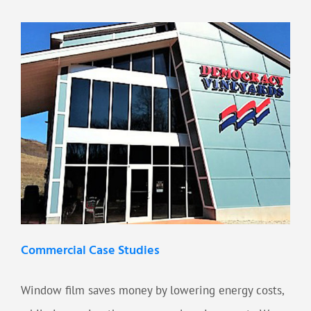
Commercial Case Studies
Window film saves money by lowering energy costs,