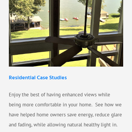
Residential Case Studies
Enjoy the best of having enhanced views while
being more comfortable in your home. See how we
have helped home owners save energy, reduce glare
and fading, while allowing natural healthy light in.