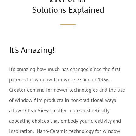
WHAT WE DO
Solutions Explained
It’s Amazing!
It’s amazing how much has changed since the first
patents for window film were issued in 1966.
Greater demand for newer technologies and the use
of window film products in non-traditional ways
allows Clear View to offer more aesthetically
appealing choices that embody your creativity and
inspiration. Nano-Ceramic technology for window