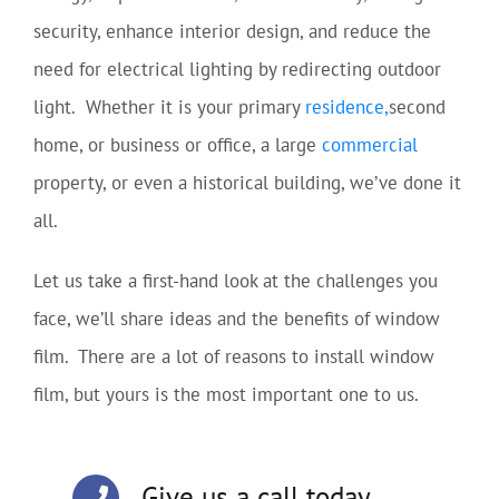
security, enhance interior design, and reduce the
need for electrical lighting by redirecting outdoor
light. Whether it is your primary
residence,
second
home, or business or office, a large
commercial
property, or even a historical building, we’ve done it
all.
Let us take a first-hand look at the challenges you
face, we’ll share ideas and the benefits of window
film. There are a lot of reasons to install window
film, but yours is the most important one to us.
Give us a call today