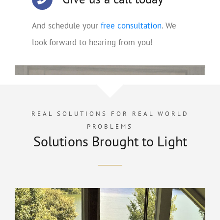
And schedule your
free consultation
. We
look forward to hearing from you!
REAL SOLUTIONS FOR REAL WORLD
PROBLEMS
Solutions Brought to Light