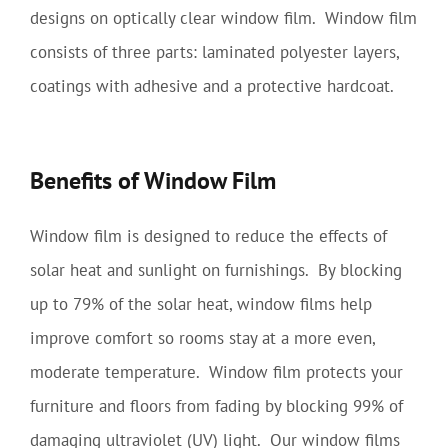
designs on optically clear window film. Window film
consists of three parts: laminated polyester layers,
coatings with adhesive and a protective hardcoat.
Benefits of Window Film
Window film is designed to reduce the effects of
solar heat and sunlight on furnishings. By blocking
up to 79% of the solar heat, window films help
improve comfort so rooms stay at a more even,
moderate temperature. Window film protects your
furniture and floors from fading by blocking 99% of
damaging ultraviolet (UV) light. Our window films