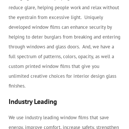
reduce glare, helping people work and relax without
the eyestrain from excessive light. Uniquely
developed window films can enhance security by
helping to deter burglars from breaking and entering
through windows and glass doors. And, we have a
full spectrum of patterns, colors, opacity, as well a
custom printed window films that give you
unlimited creative choices for interior design glass
finishes.
Industry Leading
We use industry leading window films that save
energy, improve comfort, increase safety, strengthen