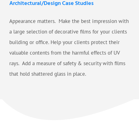
Architectural/Design Case Studies
Appearance matters. Make the best impression with
a large selection of decorative films for your clients
building or office. Help your clients protect their
valuable contents from the harmful effects of UV
rays. Add a measure of safety & security with films
that hold shattered glass in place.