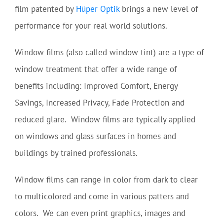
film patented by
Hüper Optik
brings a new level of
performance for your real world solutions.
Window films (also called window tint) are a type of
window treatment that offer a wide range of
benefits including: Improved Comfort, Energy
Savings, Increased Privacy, Fade Protection and
reduced glare. Window films are typically applied
on windows and glass surfaces in homes and
buildings by trained professionals.
Window films can range in color from dark to clear
to multicolored and come in various patters and
colors. We can even print graphics, images and