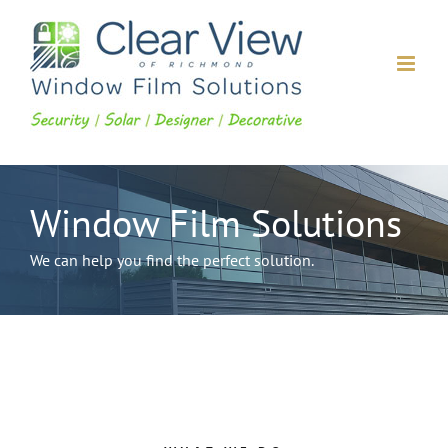
Skip
to
content
Window Film Solutions
We can help you find the perfect solution.