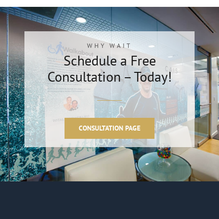
WHY WAIT
Schedule a Free
Consultation – Today!
CONSULTATION PAGE