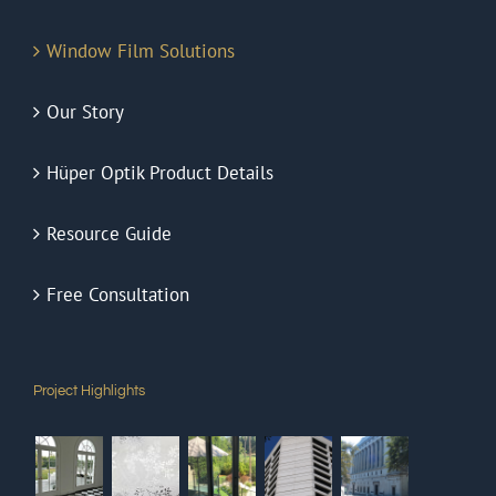
Window Film Solutions
Our Story
Hüper Optik Product Details
Resource Guide
Free Consultation
Project Highlights