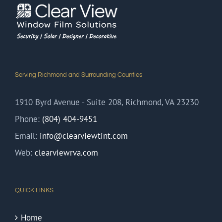
Serving Richmond and Surrounding Counties
1910 Byrd Avenue - Suite 208, Richmond, VA 23230
Phone:
(804) 404-9451
Email:
info@clearviewtint.com
Web:
clearviewrva.com
QUICK LINKS
Home