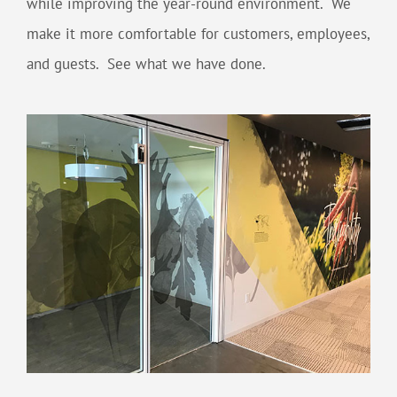
while improving the year-round environment. We
make it more comfortable for customers, employees,
and guests. See what we have done.