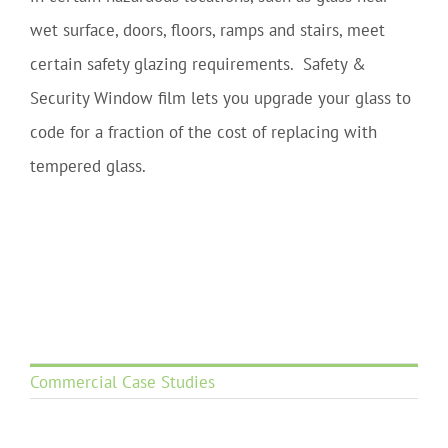
wet surface, doors, floors, ramps and stairs, meet
certain safety glazing requirements. Safety &
Security Window film lets you upgrade your glass to
code for a fraction of the cost of replacing with
tempered glass.
Commercial Case Studies