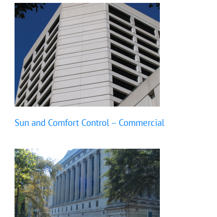
Sun and Comfort Control – Commercial