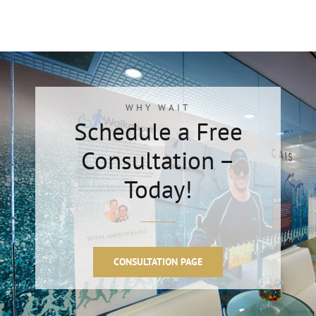
WHY WAIT
Schedule a Free
Consultation –
Today!
CONSULTATION PAGE