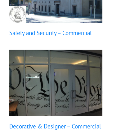
Safety and Security – Commercial
Decorative & Designer – Commercial