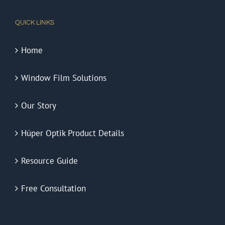
QUICK LINKS
Home
Window Film Solutions
Our Story
Hüper Optik Product Details
Resource Guide
Free Consultation