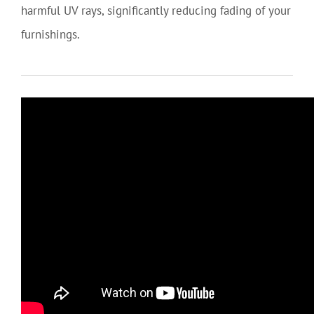
harmful UV rays, significantly reducing fading of your
furnishings.