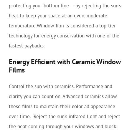
protecting your bottom line — by rejecting the sun’s
heat to keep your space at an even, moderate
temperature.Window film is considered a top-tier
technology for energy conservation with one of the
fastest paybacks.
Energy Efficient with Ceramic Window
Films
Control the sun with ceramics. Performance and
clarity you can count on. Advanced ceramics allow
these films to maintain their color ad appearance
over time. Reject the sun’s infrared light and reject
the heat coming through your windows and block