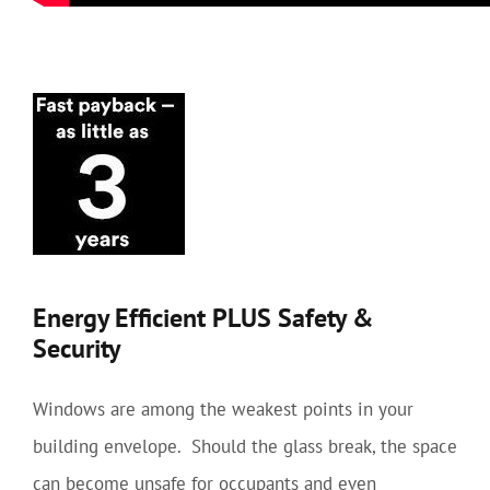
Energy Efficient PLUS Safety &
Security
Windows are among the weakest points in your
building envelope. Should the glass break, the space
can become unsafe for occupants and even