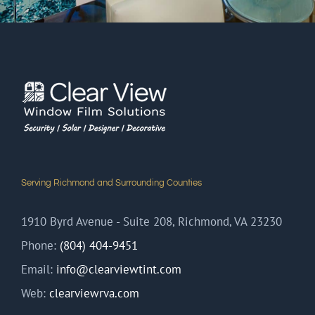
Serving Richmond and Surrounding Counties
1910 Byrd Avenue - Suite 208, Richmond, VA 23230
Phone:
(804) 404-9451
Email:
info@clearviewtint.com
Web:
clearviewrva.com