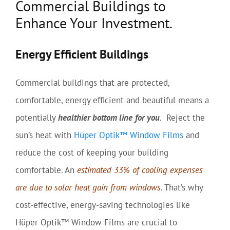
Commercial Buildings to
Enhance Your Investment.
Energy Efficient Buildings
Commercial buildings that are protected,
comfortable, energy efficient and beautiful means a
potentially
healthier bottom line
for you
. Reject the
sun’s heat with
Hüper Optik™ Window Films
and
reduce the cost of keeping your building
comfortable. An
estimated 33% of cooling expenses
are due to solar heat gain from windows
. That’s why
cost-effective, energy-saving technologies like
Hüper Optik™ Window Films are crucial to