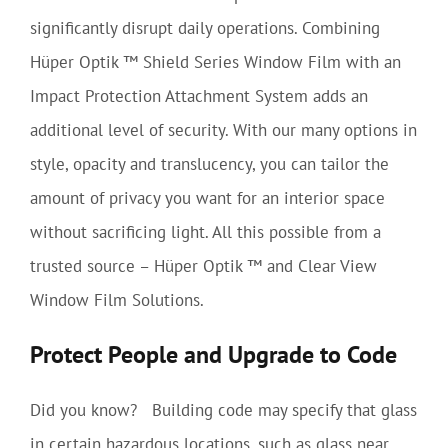
significantly disrupt daily operations. Combining
Hüper Optik ™ Shield Series Window Film with an
Impact Protection Attachment System adds an
additional level of security. With our many options in
style, opacity and translucency, you can tailor the
amount of privacy you want for an interior space
without sacrificing light. All this possible from a
trusted source – Hüper Optik ™ and Clear View
Window Film Solutions.
Protect People and Upgrade to Code
Did you know? Building code may specify that glass
in certain hazardous locations, such as glass near