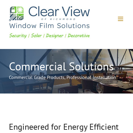
Skip
to
content
Commercial Solutions
Commercial Grade Products, Professional Installation
Engineered for Energy Efficient