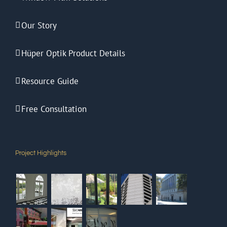
Our Story
Hüper Optik Product Details
Resource Guide
Free Consultation
Project Highlights