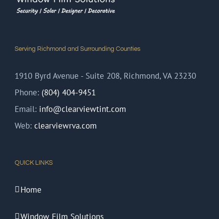
Serving Richmond and Surrounding Counties
1910 Byrd Avenue - Suite 208, Richmond, VA 23230
Phone:
(804) 404-9451
Email:
info@clearviewtint.com
Web:
clearviewrva.com
QUICK LINKS
Home
Window Film Solutions