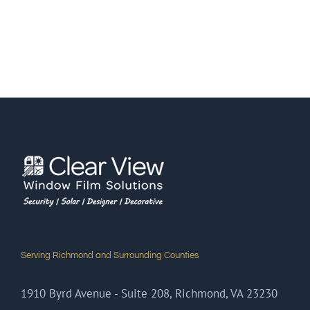
Serving Richmond and Surrounding Counties
1910 Byrd Avenue - Suite 208, Richmond, VA 23230