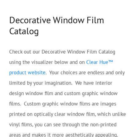
Decorative Window Film
Catalog
Check out our Decorative Window Film Catalog
using the visualizer below and on
Clear Hue™
product website
. Your choices are endless and only
limited by your imagination. We have interior
design window film and custom graphic window
films. Custom graphic window films are images
printed on optically clear window film, which unlike
vinyl films, you can see through the non-printed
areas and makes it more aesthetically appealing.