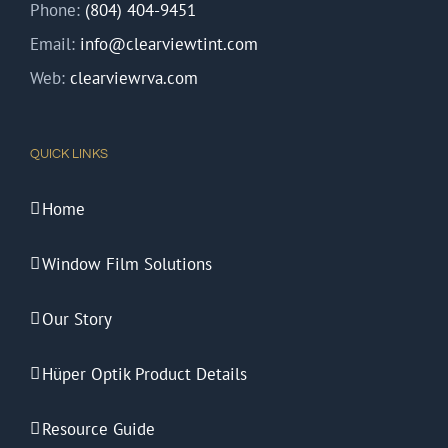
Phone:
(804) 404-9451
Email:
info@clearviewtint.com
Web:
clearviewrva.com
QUICK LINKS
Home
Window Film Solutions
Our Story
Hüper Optik Product Details
Resource Guide