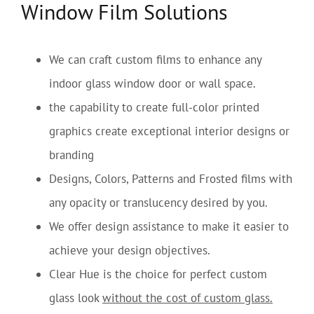
Window Film Solutions
We can craft custom films to enhance any
indoor glass window door or wall space.
the capability to create full-color printed
graphics create exceptional interior designs or
branding
Designs, Colors, Patterns and Frosted films with
any opacity or translucency desired by you.
We offer design assistance to make it easier to
achieve your design objectives.
Clear Hue is the choice for perfect custom
glass look
without the cost of custom glass.