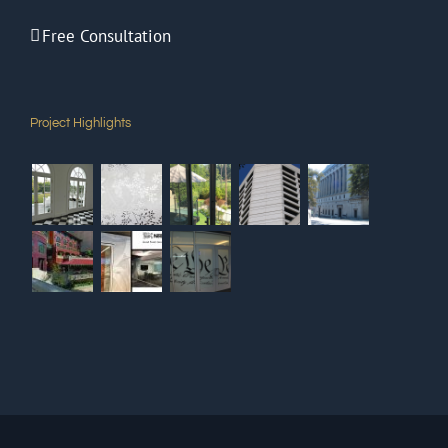
Free Consultation
Project Highlights