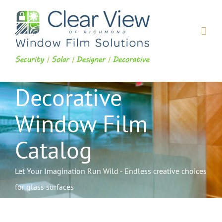
Skip
to
content
Decorative
Window Film
Catalog
Let Your Imagination Run Wild - Endless creative choices
for glass surfaces