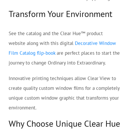
Transform Your Environment
See the catalog and the Clear Hue™ product
website along with this digital
Decorative Window
Film Catalog flip-book
are perfect places to start the
journey to change Ordinary into Extraordinary.
Innovative printing techniques allow Clear View to
create quality custom window films for a completely
unique custom window graphic that transforms your
environment.
Why Choose Unique Clear Hue