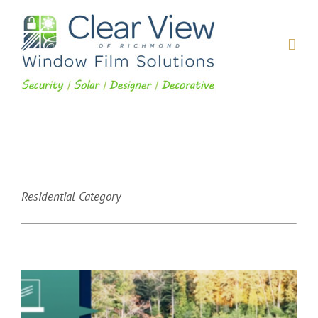
Skip
to
content
Residential Category