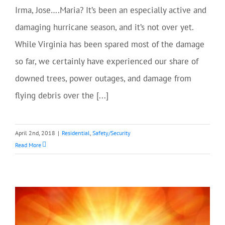
Irma, Jose….Maria? It’s been an especially active and
damaging hurricane season, and it’s not over yet.
While Virginia has been spared most of the damage
so far, we certainly have experienced our share of
downed trees, power outages, and damage from
flying debris over the [...]
April 2nd, 2018
|
Residential
,
Safety/Security
Read More