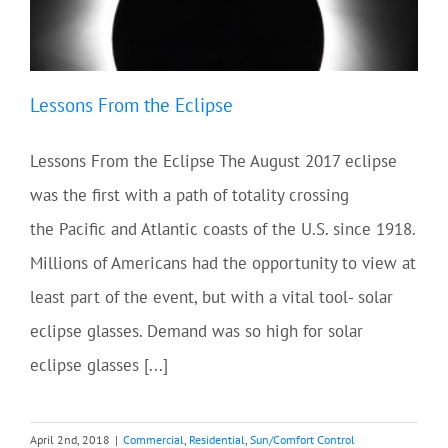
Lessons From the Eclipse
Lessons From the Eclipse The August 2017 eclipse
was the first with a path of totality crossing
the Pacific and Atlantic coasts of the U.S. since 1918.
Millions of Americans had the opportunity to view at
least part of the event, but with a vital tool- solar
eclipse glasses. Demand was so high for solar
eclipse glasses [...]
April 2nd, 2018
|
Commercial
,
Residential
,
Sun/Comfort Control