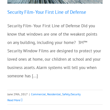
Security Film- Your First Line of Defense
Security Film- Your First Line of Defense Did you
know that windows are one of the weakest points
on any building, including your home? 3M™
Security Window Films are designed to protect your
loved ones at home, our children at school and your
business assets. Alarm systems will tell you when
someone has [...]
June 29th, 2017
|
Commercial
,
Residential
,
Safety/Security
Read More