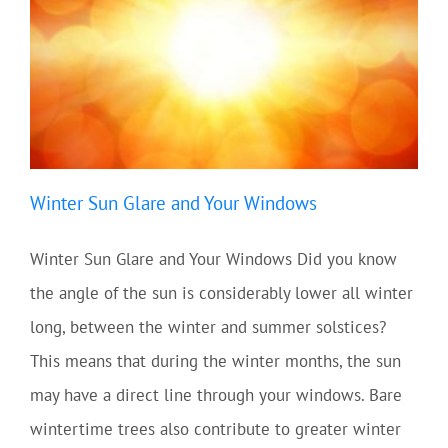
Winter Sun Glare and Your Windows
Winter Sun Glare and Your Windows Did you know
the angle of the sun is considerably lower all winter
long, between the winter and summer solstices?
This means that during the winter months, the sun
may have a direct line through your windows. Bare
wintertime trees also contribute to greater winter