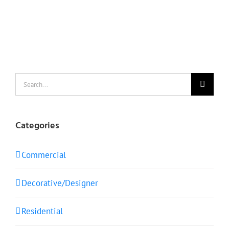
Search
for:
Categories
Commercial
Decorative/Designer
Residential