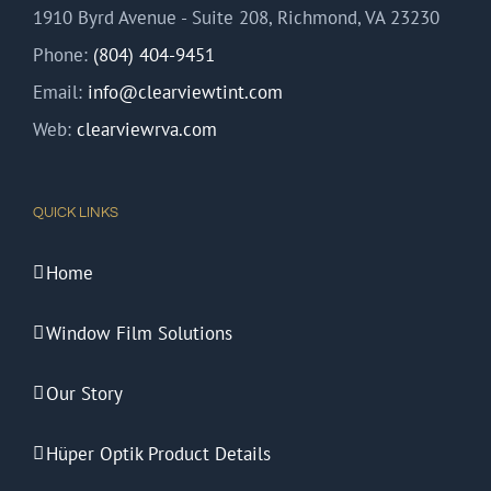
1910 Byrd Avenue - Suite 208, Richmond, VA 23230
Phone:
(804) 404-9451
Email:
info@clearviewtint.com
Web:
clearviewrva.com
QUICK LINKS
Home
Window Film Solutions
Our Story
Hüper Optik Product Details