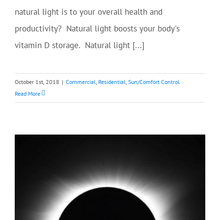
natural light is to your overall health and
productivity? Natural light boosts your body's
vitamin D storage. Natural light [...]
October 1st, 2018
|
Commercial
,
Residential
,
Sun/Comfort Control
Read More