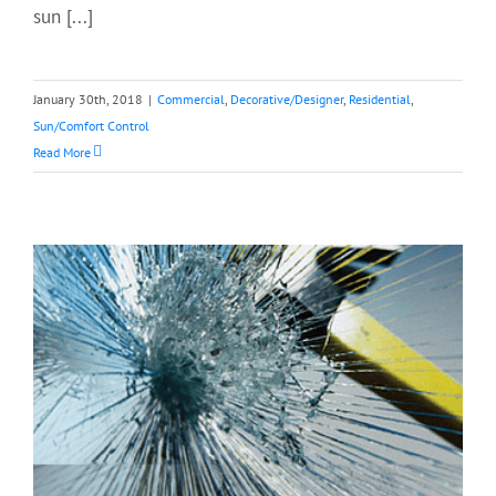
sun [...]
January 30th, 2018
|
Commercial
,
Decorative/Designer
,
Residential
,
Sun/Comfort Control
Read More