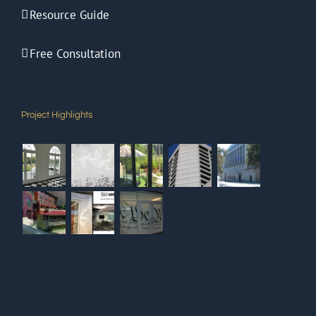
Resource Guide
Free Consultation
Project Highlights