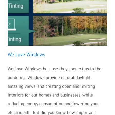
We Love Windows
We Love Windows because they connect us to the
outdoors. Windows provide natural daylight,
amazing views, and creating open and inviting
interiors for our homes and businesses, while
reducing energy consumption and lowering your
electric bill. But did you know how important