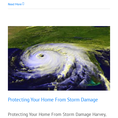
Read More
Protecting Your Home From Storm Damage
Protecting Your Home From Storm Damage Harvey,