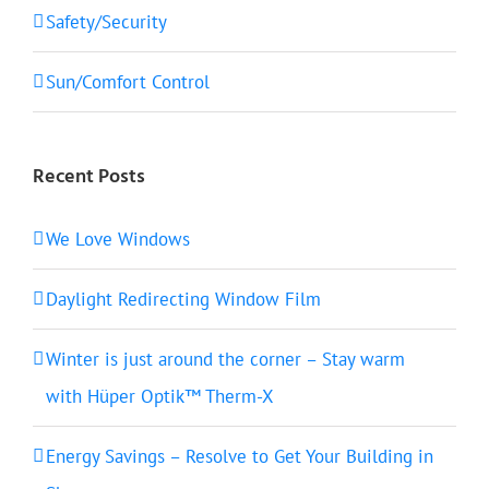
Safety/Security
Sun/Comfort Control
Recent Posts
We Love Windows
Daylight Redirecting Window Film
Winter is just around the corner – Stay warm
with Hüper Optik™ Therm-X
Energy Savings – Resolve to Get Your Building in