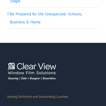
Shape
Be Prepared for the Unexpected -Schools,
Business & Home
Serving Richmond and Surrounding Counties