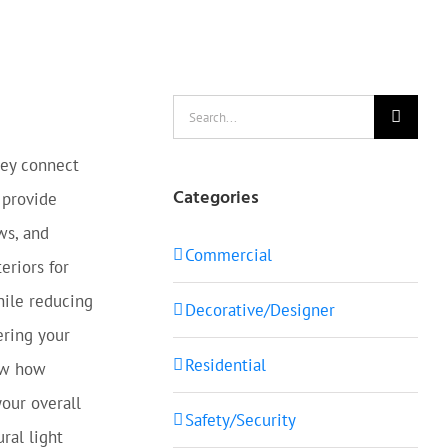
Search
for:
ey connect
Categories
 provide
ws, and
Commercial
eriors for
hile reducing
Decorative/Designer
ring your
Residential
now how
your overall
Safety/Security
ral light