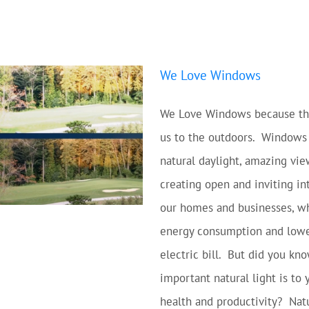
We Love Windows
We Love Windows because th
us to the outdoors. Windows
natural daylight, amazing vie
creating open and inviting int
our homes and businesses, w
energy consumption and lowe
electric bill. But did you k
important natural light is to 
health and productivity? Natu