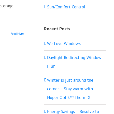
 storage.
Sun/Comfort Control
Recent Posts
Read More
We Love Windows
Daylight Redirecting Window
Film
Winter is just around the
corner – Stay warm with
Hüper Optik™ Therm-X
Energy Savings – Resolve to