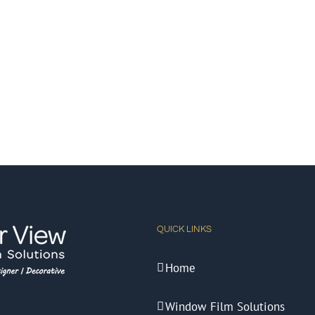
QUICK LINKS
Home
Window Film Solutions