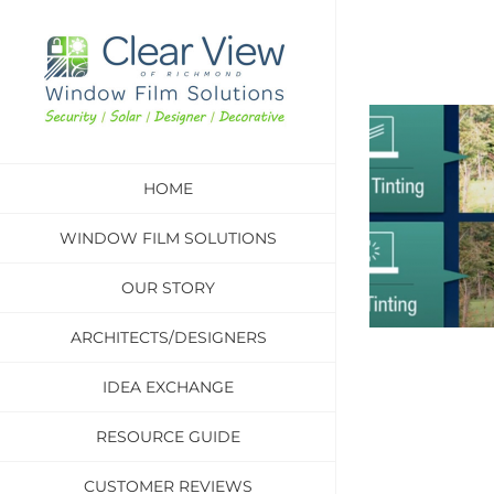
Skip
to
content
HOME
WINDOW FILM SOLUTIONS
OUR STORY
ARCHITECTS/DESIGNERS
IDEA EXCHANGE
RESOURCE GUIDE
CUSTOMER REVIEWS