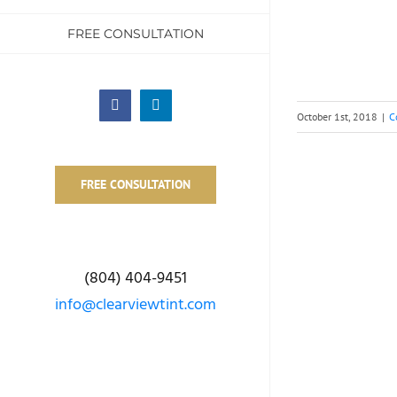
FREE CONSULTATION
Facebook
LinkedIn
October 1st, 2018
|
C
FREE CONSULTATION
(804) 404-9451
info@clearviewtint.com