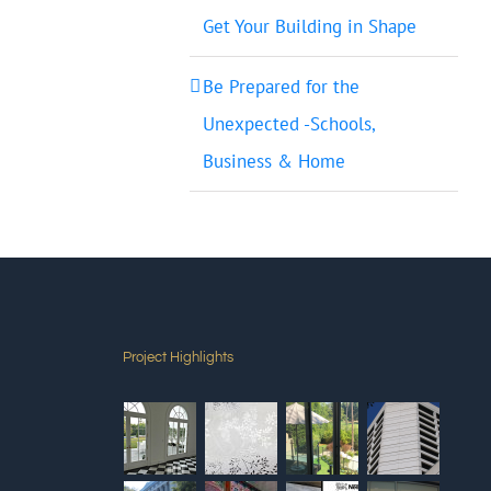
Get Your Building in Shape
Be Prepared for the
Unexpected -Schools,
Business & Home
Project Highlights