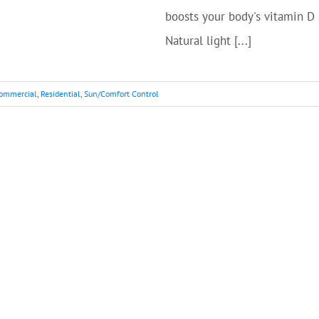
boosts your body's vitamin D
Natural light [...]
ommercial
,
Residential
,
Sun/Comfort Control